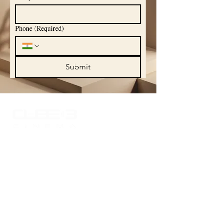
Phone
(Required)
Submit
Experience the world of sound like never
before with Cube 3 Cinema, where your
passion for high-quality audio comes to
life. Explore our curated portfolio
showcasing the finest in audio
technology and craftsmanship, designed
to elevate your listening experience.