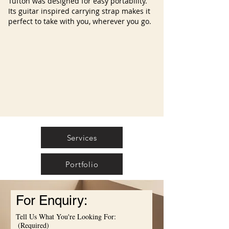
Tufton was designed for easy portability.
Its guitar inspired carrying strap makes it
perfect to take with you, wherever you go.
Services
Portfolio
For Enquiry:
Tell Us What You're Looking For:
(Required)