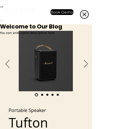
Book Demo
Welcome to Our Blog
You can write some description here.
Portable Speaker
Tufton