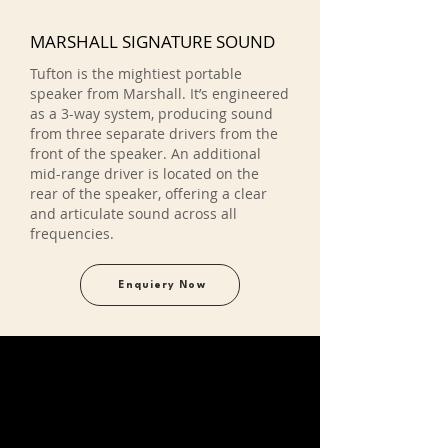
MARSHALL SIGNATURE SOUND
Tufton is the mightiest portable
speaker from Marshall. It’s engineered
as a 3-way system, producing sound
from three separate drivers from the
front of the speaker. An additional
mid-range driver is located on the
rear of the speaker, offering a clear
and articulate sound across all
frequencies.
Enquiery Now