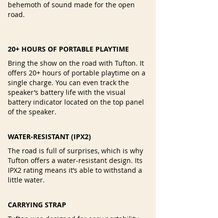
behemoth of sound made for the open
road.
20+ HOURS OF PORTABLE PLAYTIME
Bring the show on the road with Tufton. It
offers 20+ hours of portable playtime on a
single charge. You can even track the
speaker’s battery life with the visual
battery indicator located on the top panel
of the speaker.
WATER-RESISTANT (IPX2)
The road is full of surprises, which is why
Tufton offers a water-resistant design. Its
IPX2 rating means it’s able to withstand a
little water.
CARRYING STRAP