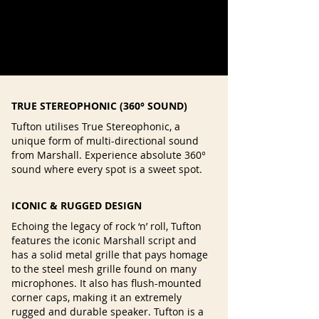
TRUE STEREOPHONIC (360° SOUND)
Tufton utilises True Stereophonic, a
unique form of multi-directional sound
from Marshall. Experience absolute 360°
sound where every spot is a sweet spot.
ICONIC & RUGGED DESIGN
Echoing the legacy of rock ‘n’ roll, Tufton
features the iconic Marshall script and
has a solid metal grille that pays homage
to the steel mesh grille found on many
microphones. It also has flush-mounted
corner caps, making it an extremely
rugged and durable speaker. Tufton is a