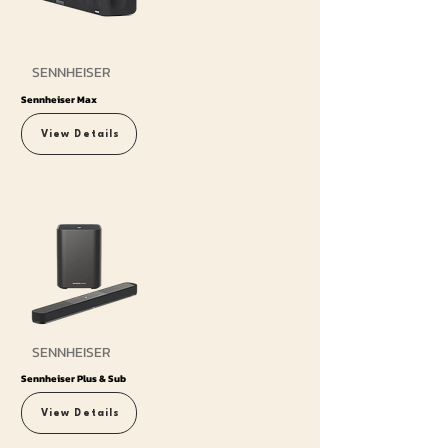
SENNHEISER
Sennheiser Max
View Details
SENNHEISER
Sennheiser Plus & Sub
View Details