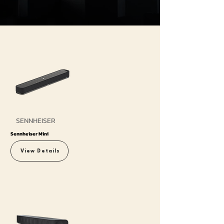
SENNHEISER
Sennheiser Mini
View Details