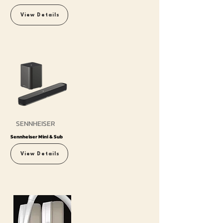
View Details
SENNHEISER
Sennheiser Mini & Sub
View Details