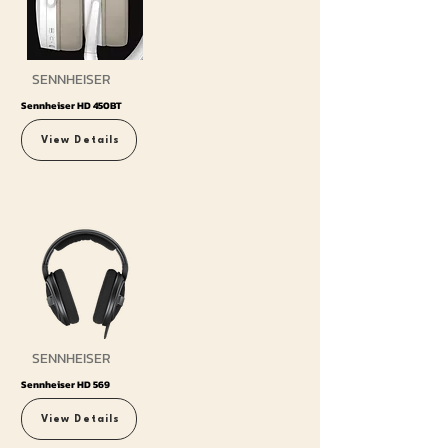
SENNHEISER
Sennheiser HD 450BT
View Details
SENNHEISER
Sennheiser HD 569
View Details