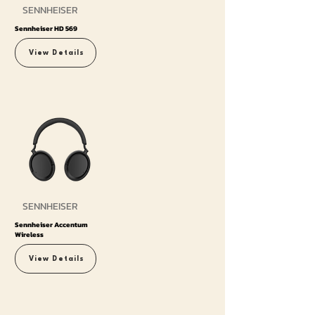
SENNHEISER
Sennheiser HD 569
View Details
SENNHEISER
Sennheiser Accentum
Wireless
View Details