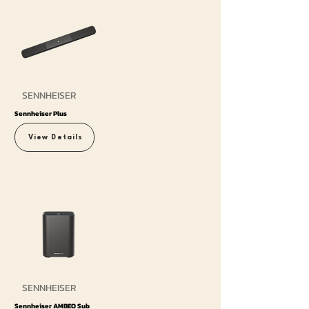
SENNHEISER
Sennheiser Plus
View Details
SENNHEISER
Sennheiser AMBEO Sub