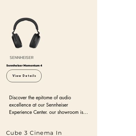
SENNHEISER
Sennheiser Momentum 4
View Details
Discover the epitome of audio 
excellence at our Sennheiser 
Experience Center. our showroom is 
dedicated to showcasing the full 
range of Sennheiser speakers and 
Cube 3 Cinema In
audio solutions, designed to elevate 