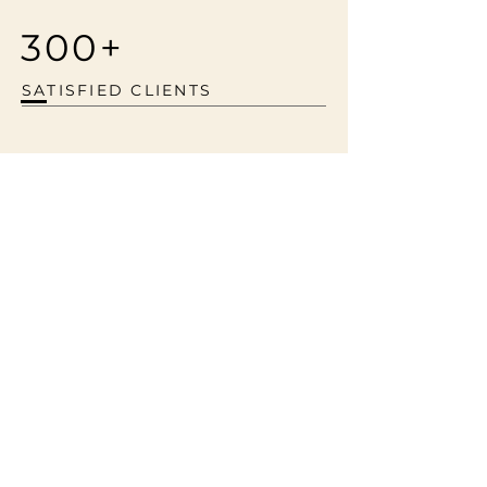
300+
SATISFIED CLIENTS
All trademarks, product names, photos,
videos and company names or logos cited
herein are the property of their respective
owners. The content provided is for
informational purposes only and does not
imply any endorsement or affiliation. © 2024
Cube 3 Cinema. All rights reserved.
Services
Portfolio