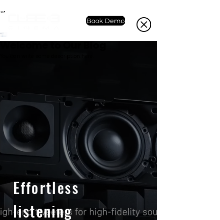
Book Demo
Welcome to Our Blog
You can write some description here.
Effortless
listening