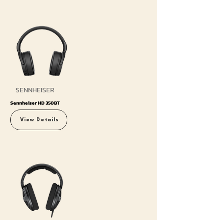
SENNHEISER
Sennheiser HD 350BT
View Details