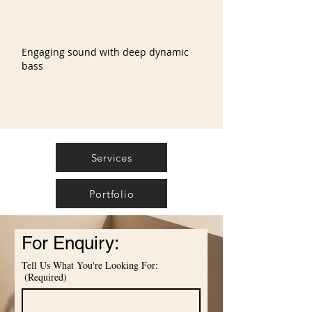
Engaging sound with deep dynamic
bass
Services
Portfolio
For Enquiry:
Tell Us What You're Looking For:
(Required)