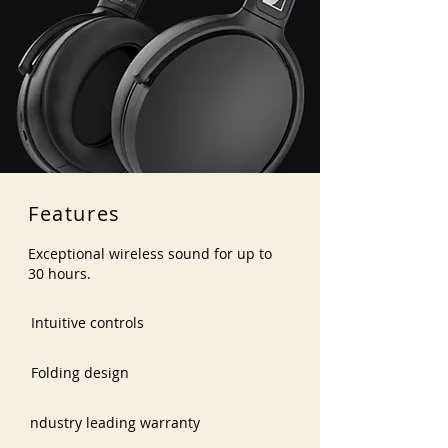
Features
Exceptional wireless sound for up to
30 hours.
Intuitive controls
Folding design
ndustry leading warranty