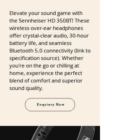
Elevate your sound game with
the Sennheiser HD 350BT! These
wireless over-ear headphones
offer crystal-clear audio, 30-hour
battery life, and seamless
Bluetooth 5.0 connectivity (link to
specification source). Whether
you're on the go or chilling at
home, experience the perfect
blend of comfort and superior
sound quality.
Enquiery Now