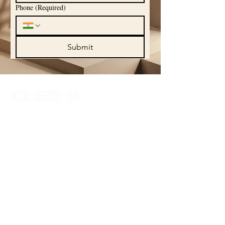
Phone
(Required)
Submit
Experience the world of sound like never
before with Cube 3 Cinema, where your
passion for high-quality audio comes to
life. Explore our curated portfolio
showcasing the finest in audio
technology and craftsmanship, designed
to elevate your listening experience.
Quick Links