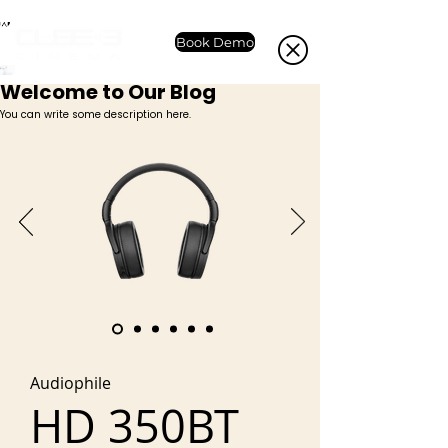
Book Demo
Welcome to Our Blog
You can write some description here.
Audiophile
HD 350BT