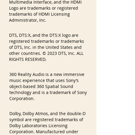
Multimedia Interface, and the HDMI
Logo are trademarks or registered
trademarks of HDMI Licensing
Administrator, Inc.
DTS, DTS:X, and the DTS:X logo are
registered trademarks or trademarks
of DTS, Inc. in the United States and
other countries. © 2023 DTS, Inc. ALL
RIGHTS RESERVED.
360 Reality Audio is a new immersive
music experience that uses Sony’s
object-based 360 Spatial Sound
technology and is a trademark of Sony
Corporation.
Dolby, Dolby Atmos, and the double-D
symbol are registered trademarks of
Dolby Laboratories Licensing
Corporation. Manufactured under