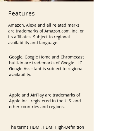
Features
Amazon, Alexa and all related marks
are trademarks of Amazon.com, Inc. or
its affiliates. Subject to regional
availability and language.
Google, Google Home and Chromecast
built-in are trademarks of Google LLC.
Google Assistant is subject to regional
availability.
Apple and AirPlay are trademarks of
Apple Inc., registered in the U.S. and
other countries and regions.
The terms HDMI, HDMI High-Definition