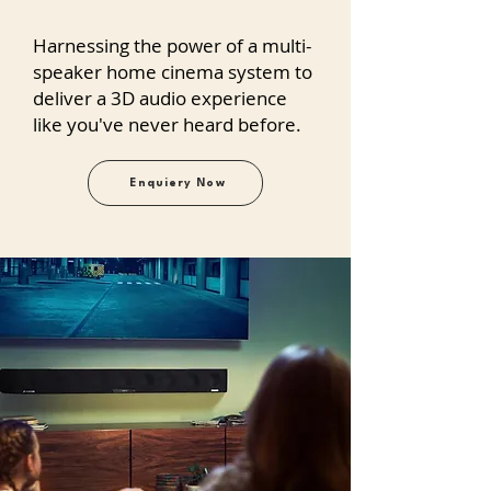
Harnessing the power of a multi-
speaker home cinema system to
deliver a 3D audio experience
like you've never heard before.
Enquiery Now