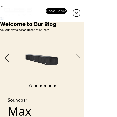
Book Demo
Welcome to Our Blog
You can write some description here.
Soundbar
Max