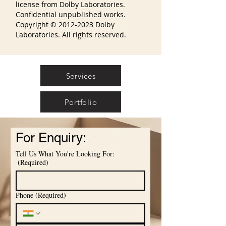
license from Dolby Laboratories.
Confidential unpublished works.
Copyright ©
2012-2023
Dolby
Laboratories. All rights reserved.
Services
Portfolio
For Enquiry:
Tell Us What You're Looking For:
(Required)
Phone
(Required)