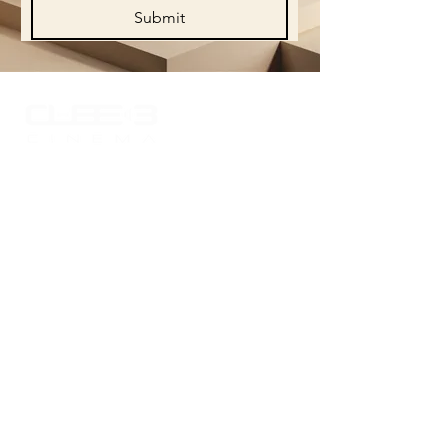
Submit
Experience the world of sound like never
before with Cube 3 Cinema, where your
passion for high-quality audio comes to
life. Explore our curated portfolio
showcasing the finest in audio
technology and craftsmanship, designed
to elevate your listening experience.
Quick Links
> Portfolio
> Sound systems