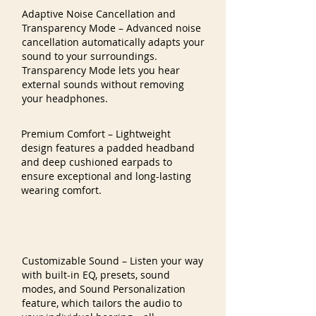
Adaptive Noise Cancellation and
Transparency Mode – Advanced noise
cancellation automatically adapts your
sound to your surroundings.
Transparency Mode lets you hear
external sounds without removing
your headphones.
Premium Comfort – Lightweight
design features a padded headband
and deep cushioned earpads to
ensure exceptional and long-lasting
wearing comfort.
Customizable Sound – Listen your way
with built-in EQ, presets, sound
modes, and Sound Personalization
feature, which tailors the audio to