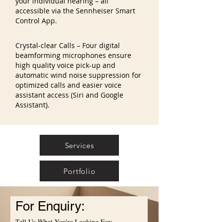
your individual hearing – all
accessible via the Sennheiser Smart
Control App.
Crystal-clear Calls – Four digital
beamforming microphones ensure
high quality voice pick-up and
automatic wind noise suppression for
optimized calls and easier voice
assistant access (Siri and Google
Assistant).
Services
Portfolio
For Enquiry:
Tell Us What You're Looking For: