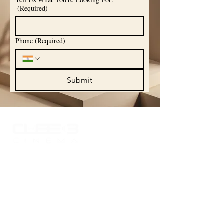
(Required)
Phone
(Required)
Submit
Experience the world of sound like never
before with Cube 3 Cinema, where your
passion for high-quality audio comes to
life. Explore our curated portfolio
showcasing the finest in audio
technology and craftsmanship, designed
to elevate your listening experience.