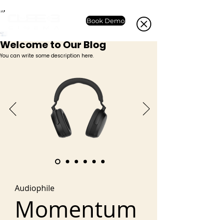
Book Demo
Welcome to Our Blog
You can write some description here.
Audiophile
Momentum