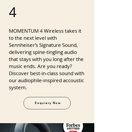
4
MOMENTUM 4 Wireless takes it
to the next level with
Sennheiser’s Signature Sound,
delivering spine-tingling audio
that stays with you long after the
music ends. Are you ready?
Discover best-in-class sound with
our audiophile-inspired accoustic
system.
Enquiery Now