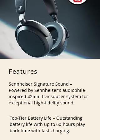
Features
Sennheiser Signature Sound –
Powered by Sennheiser’s audiophile-
inspired 42mm transducer system for
exceptional high-fidelity sound.
Top-Tier Battery Life – Outstanding
battery life with up to 60-hours play
back time with fast charging.